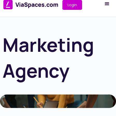
Login
Marketing
Agency