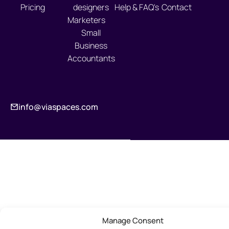
Pricing
designers
Help & FAQ's
Contact
Marketers
Small
Business
Accountants
info@viaspaces.com
Manage Consent