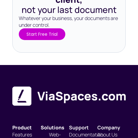
not your last document
Whatever your business, your documents are
under control.​
Start Free Trial
Product
Solutions
Support
Company
Features
Web-
Documentation
About Us