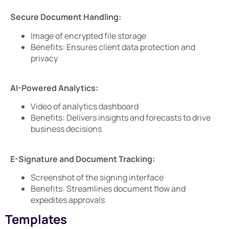
Secure Document Handling:
Image of encrypted file storage
Benefits: Ensures client data protection and
privacy
AI-Powered Analytics:
Video of analytics dashboard
Benefits: Delivers insights and forecasts to drive
business decisions
E-Signature and Document Tracking:
Screenshot of the signing interface
Benefits: Streamlines document flow and
expedites approvals
Templates