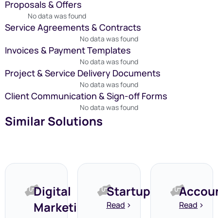
Proposals & Offers
No data was found
Service Agreements & Contracts
No data was found
Invoices & Payment Templates
No data was found
Project & Service Delivery Documents
No data was found
Client Communication & Sign-off Forms
No data was found
Similar Solutions
Digital
Startups
Accou
Marketing
Read
Read