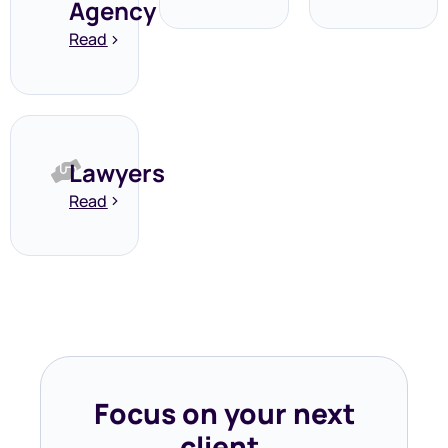
Agency
Read
Lawyers
Read
Focus on your next
client,