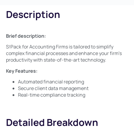
Description
Brief description:​
S!Pack for Accounting Firms is tailored to simplify
complex financial processes and enhance your firm’s
productivity with state-of-the-art technology.
Key Features:​
Automated financial reporting
Secure client data management
Real-time compliance tracking
Detailed Breakdown