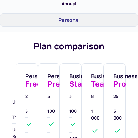
Annual
Personal
Plan comparison
Personal
Personal
Business
Business
Business
Free
Premium
Starter
Team
Pro
2
5
3
8
25
Users
5
100
100
1
5
Transactions
000
000
Unlimited
Receive