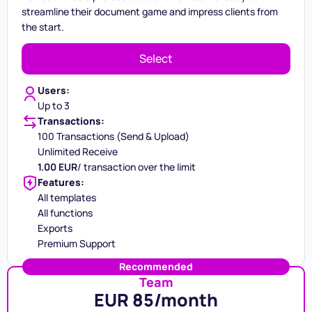
streamline their document game and impress clients from
the start.
Select
Users:
Up to 3
Transactions:
100 Transactions (Send & Upload)
Unlimited Receive
1.00 EUR
/ transaction over the limit
Features:
All templates
All functions
Exports
Premium Support
Recommended
Team
EUR 85/month