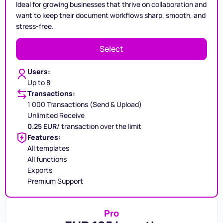
Ideal for growing businesses that thrive on collaboration and
want to keep their document workflows sharp, smooth, and
stress-free.
Select
Users:
Up to 8
Transactions:
1 000 Transactions (Send & Upload)
Unlimited Receive
0.25 EUR
/ transaction over the limit
Features:
All templates
All functions
Exports
Premium Support
Pro