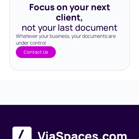
Focus on your next
client,
not your last document
Whatever your business, your documents are
under control.​
Contact Us