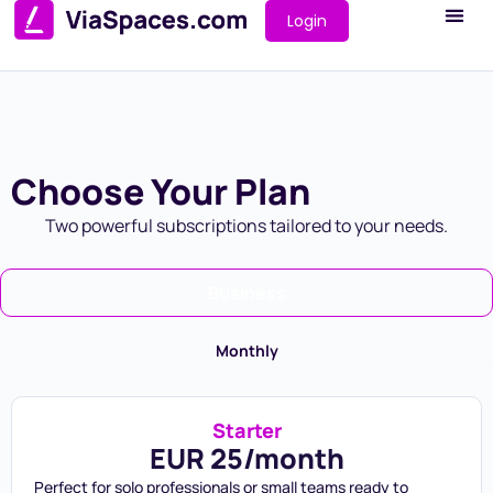
Login
Choose Your Plan
Two powerful subscriptions tailored to your needs.
Business
Monthly
Starter
EUR 25/month
Perfect for solo professionals or small teams ready to