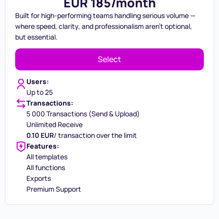
EUR 185/month
Built for high-performing teams handling serious volume —
where speed, clarity, and professionalism aren't optional,
but essential.
Select
Users:
Up to 25
Transactions:
5 000 Transactions (Send & Upload)
Unlimited Receive
0.10 EUR
/ transaction over the limit
Features:
All templates
All functions
Exports
Premium Support