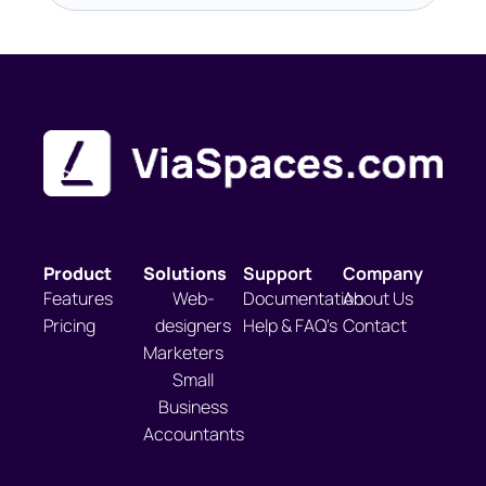
Product
Solutions
Support
Company
Features
Web-
Documentation
About Us
Pricing
designers
Help & FAQ's
Contact
Marketers
Small
Business
Accountants