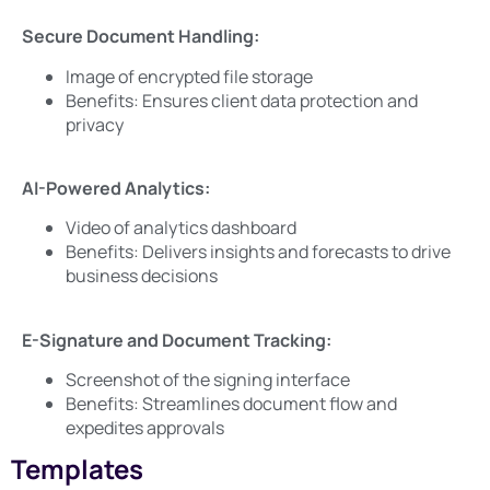
Secure Document Handling:
Image of encrypted file storage
Benefits: Ensures client data protection and
privacy
AI-Powered Analytics:
Video of analytics dashboard
Benefits: Delivers insights and forecasts to drive
business decisions
E-Signature and Document Tracking:
Screenshot of the signing interface
Benefits: Streamlines document flow and
expedites approvals
Templates