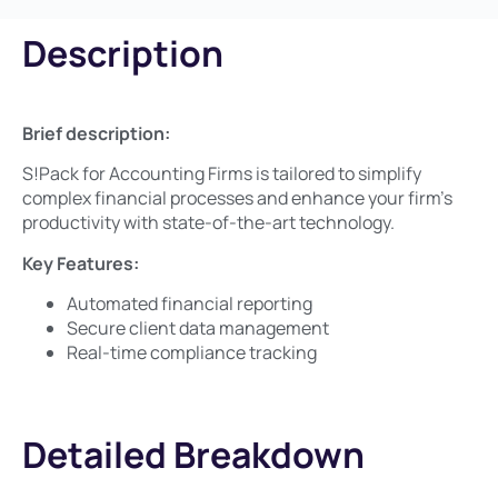
Description
Brief description:​
S!Pack for Accounting Firms is tailored to simplify
complex financial processes and enhance your firm’s
productivity with state-of-the-art technology.
Key Features:​
Automated financial reporting
Secure client data management
Real-time compliance tracking
Detailed Breakdown