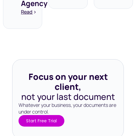
Agency
Read
Focus on your next
client,
not your last document
Whatever your business, your documents are
under control.​
Start Free Trial