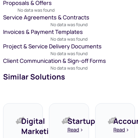
Proposals & Offers
No data was found
Service Agreements & Contracts
No data was found
Invoices & Payment Templates
No data was found
Project & Service Delivery Documents
No data was found
Client Communication & Sign-off Forms
No data was found
Similar Solutions
Digital
Startups
Accou
Marketing
Read
Read