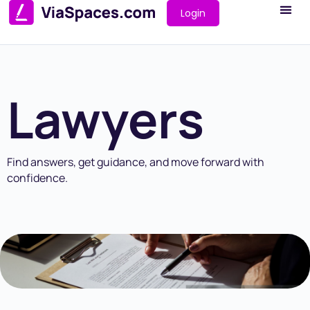
Login
Lawyers
Find answers, get guidance, and move forward with
confidence.