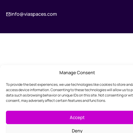
info@viaspaces.com
Manage Consent
To provide the best experiences, we use technologies like cookies to store and
access device information. Consenting to these technologies will allow us to 
data such as browsing behavior or unique IDs on this site. Not consenting or w
consent, may adversely affect certain features and functions.
Accept
Deny