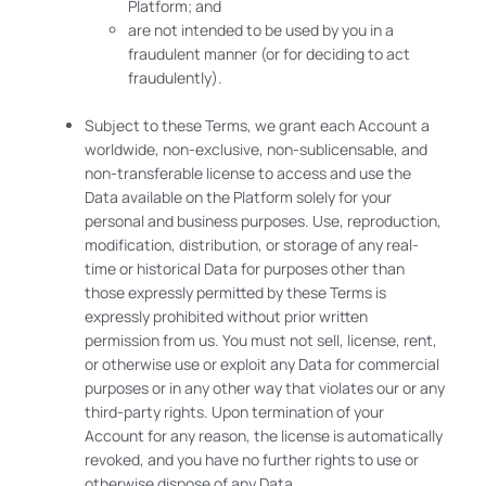
Platform; and
are not intended to be used by you in a
fraudulent manner (or for deciding to act
fraudulently).
Subject to these Terms, we grant each Account a
worldwide, non-exclusive, non-sublicensable, and
non-transferable license to access and use the
Data available on the Platform solely for your
personal and business purposes. Use, reproduction,
modification, distribution, or storage of any real-
time or historical Data for purposes other than
those expressly permitted by these Terms is
expressly prohibited without prior written
permission from us. You must not sell, license, rent,
or otherwise use or exploit any Data for commercial
purposes or in any other way that violates our or any
third-party rights. Upon termination of your
Account for any reason, the license is automatically
revoked, and you have no further rights to use or
otherwise dispose of any Data.