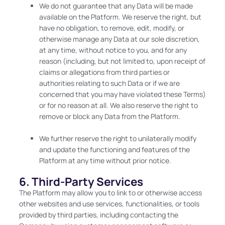
We do not guarantee that any Data will be made
available on the Platform. We reserve the right, but
have no obligation, to remove, edit, modify, or
otherwise manage any Data at our sole discretion,
at any time, without notice to you, and for any
reason (including, but not limited to, upon receipt of
claims or allegations from third parties or
authorities relating to such Data or if we are
concerned that you may have violated these Terms)
or for no reason at all. We also reserve the right to
remove or block any Data from the Platform.
We further reserve the right to unilaterally modify
and update the functioning and features of the
Platform at any time without prior notice.
6. Third-Party Services
The Platform may allow you to link to or otherwise access
other websites and use services, functionalities, or tools
provided by third parties, including contacting the