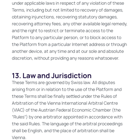
under applicable laws in respect of any violation of these
Terms, including but not limited to recovery of damages,
obtaining injunctions, recovering statutory damages,
recovering attorney fees, any other available legal remedy,
and the right to restrict or terminate access to the
Platform to any particular person, or to block access to
the Platform from a particular Internet address or through
another device, at any time and at our sole and absolute
discretion, without providing any reasons whatsoever.
13. Law and Jurisdiction
These Terms are governed by Swiss law. All disputes
arising from or in relation to the use of the Platform and
these Terms shall be finally settled under the Rules of
Arbitration of the Vienna International Arbitral Centre
(VIAC) of the Austrian Federal Economic Chamber (the
“Rules“) by one arbitrator appointed in accordance with
the said Rules. The language of the arbitral proceedings
shall be English, and the place of arbitration shall be
Vienna.