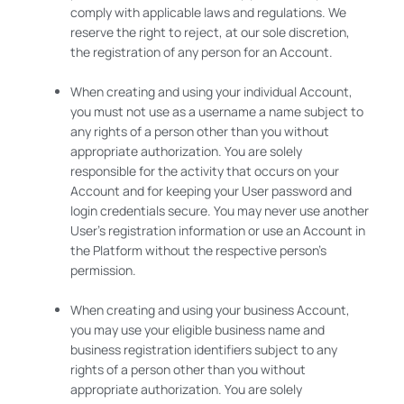
comply with applicable laws and regulations. We
reserve the right to reject, at our sole discretion,
the registration of any person for an Account.
When creating and using your individual Account,
you must not use as a username a name subject to
any rights of a person other than you without
appropriate authorization. You are solely
responsible for the activity that occurs on your
Account and for keeping your User password and
login credentials secure. You may never use another
User’s registration information or use an Account in
the Platform without the respective person’s
permission.
When creating and using your business Account,
you may use your eligible business name and
business registration identifiers subject to any
rights of a person other than you without
appropriate authorization. You are solely