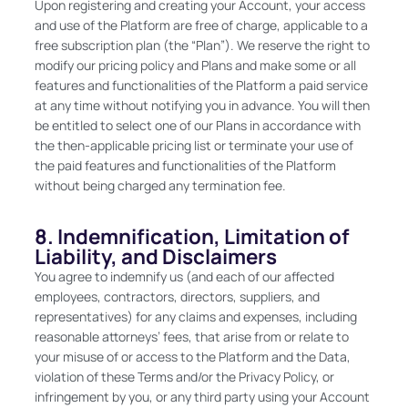
Upon registering and creating your Account, your access
and use of the Platform are free of charge, applicable to a
free subscription plan (the “Plan”). We reserve the right to
modify our pricing policy and Plans and make some or all
features and functionalities of the Platform a paid service
at any time without notifying you in advance. You will then
be entitled to select one of our Plans in accordance with
the then-applicable pricing list or terminate your use of
the paid features and functionalities of the Platform
without being charged any termination fee.
8. Indemnification, Limitation of
Liability, and Disclaimers
You agree to indemnify us (and each of our affected
employees, contractors, directors, suppliers, and
representatives) for any claims and expenses, including
reasonable attorneys’ fees, that arise from or relate to
your misuse of or access to the Platform and the Data,
violation of these Terms and/or the Privacy Policy, or
infringement by you, or any third party using your Account