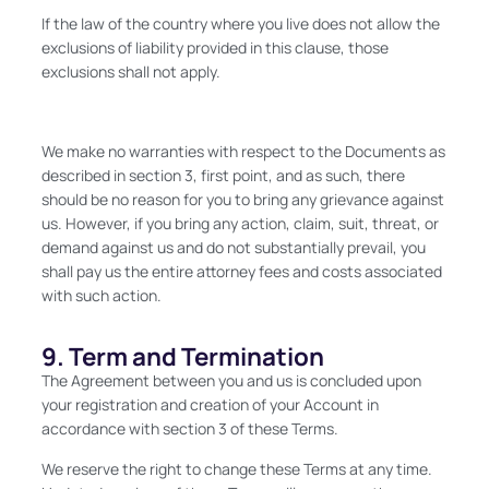
If the law of the country where you live does not allow the
exclusions of liability provided in this clause, those
exclusions shall not apply.
We make no warranties with respect to the Documents as
described in section 3, first point, and as such, there
should be no reason for you to bring any grievance against
us. However, if you bring any action, claim, suit, threat, or
demand against us and do not substantially prevail, you
shall pay us the entire attorney fees and costs associated
with such action.
9. Term and Termination
The Agreement between you and us is concluded upon
your registration and creation of your Account in
accordance with section 3 of these Terms.
We reserve the right to change these Terms at any time.