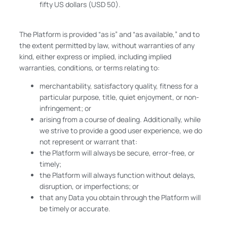
fifty US dollars (USD 50).
The Platform is provided “as is” and “as available,” and to
the extent permitted by law, without warranties of any
kind, either express or implied, including implied
warranties, conditions, or terms relating to:
merchantability, satisfactory quality, fitness for a
particular purpose, title, quiet enjoyment, or non-
infringement; or
arising from a course of dealing. Additionally, while
we strive to provide a good user experience, we do
not represent or warrant that:
the Platform will always be secure, error-free, or
timely;
the Platform will always function without delays,
disruption, or imperfections; or
that any Data you obtain through the Platform will
be timely or accurate.