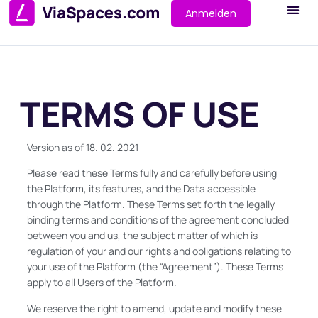
Anmelden
TERMS OF USE
Version as of 18. 02. 2021
Please read these Terms fully and carefully before using
the Platform, its features, and the Data accessible
through the Platform. These Terms set forth the legally
binding terms and conditions of the agreement concluded
between you and us, the subject matter of which is
regulation of your and our rights and obligations relating to
your use of the Platform (the “Agreement”). These Terms
apply to all Users of the Platform.
We reserve the right to amend, update and modify these