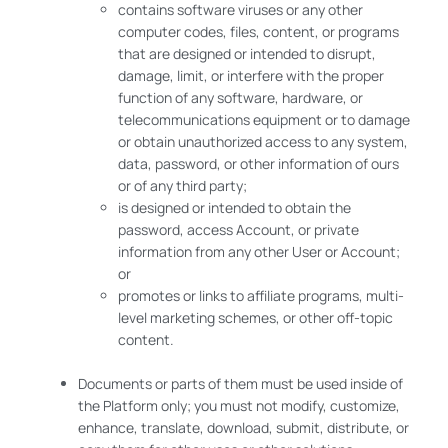
contains software viruses or any other
computer codes, files, content, or programs
that are designed or intended to disrupt,
damage, limit, or interfere with the proper
function of any software, hardware, or
telecommunications equipment or to damage
or obtain unauthorized access to any system,
data, password, or other information of ours
or of any third party;
is designed or intended to obtain the
password, access Account, or private
information from any other User or Account;
or
promotes or links to affiliate programs, multi-
level marketing schemes, or other off-topic
content.
Documents or parts of them must be used inside of
the Platform only; you must not modify, customize,
enhance, translate, download, submit, distribute, or