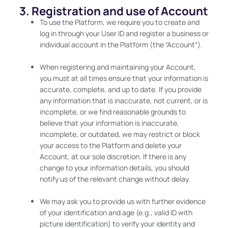
3. Registration and use of Account
To use the Platform, we require you to create and
log in through your User ID and register a business or
individual account in the Platform (the “Account“).
When registering and maintaining your Account,
you must at all times ensure that your information is
accurate, complete, and up to date. If you provide
any information that is inaccurate, not current, or is
incomplete, or we find reasonable grounds to
believe that your information is inaccurate,
incomplete, or outdated, we may restrict or block
your access to the Platform and delete your
Account, at our sole discretion. If there is any
change to your information details, you should
notify us of the relevant change without delay.
We may ask you to provide us with further evidence
of your identification and age (e.g., valid ID with
picture identification) to verify your identity and