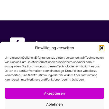
Einwilligung verwalten
Um die bestmöglichen Erfahrungen zu bieten, verwenden wir Technologien
wie Cookies, um Geräteinformationen zu speichern und/oder darauf
zuzugreifen. Die Zustimmung zu diesen Technologien ermöglicht es uns,
Produkt
Lösungen
Support
Unternehmen
Daten wie das Surfverhalten oder eindeutige IDs auf dieser Website zu
Funktionen
Webdesign
Dokumentation
Über uns
verarbeiten. Eine Nichtzustimmung oder der Widerruf der Zustimmung
kann bestimmte Merkmale und Funktionen beeinträchtigen.
Preise
Marketing
Hilfe & FAQ
Kontakt
Kleinunternehmen
Akzeptieren
Buchhaltung
Ablehnen