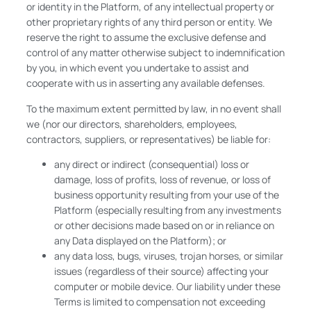
or identity in the Platform, of any intellectual property or
other proprietary rights of any third person or entity. We
reserve the right to assume the exclusive defense and
control of any matter otherwise subject to indemnification
by you, in which event you undertake to assist and
cooperate with us in asserting any available defenses.
To the maximum extent permitted by law, in no event shall
we (nor our directors, shareholders, employees,
contractors, suppliers, or representatives) be liable for:
any direct or indirect (consequential) loss or
damage, loss of profits, loss of revenue, or loss of
business opportunity resulting from your use of the
Platform (especially resulting from any investments
or other decisions made based on or in reliance on
any Data displayed on the Platform); or
any data loss, bugs, viruses, trojan horses, or similar
issues (regardless of their source) affecting your
computer or mobile device. Our liability under these
Terms is limited to compensation not exceeding