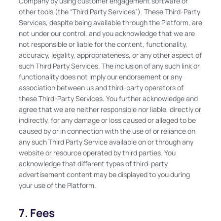
Company by using customer engagement software or
other tools (the “Third Party Services”). These Third-Party
Services, despite being available through the Platform, are
not under our control, and you acknowledge that we are
not responsible or liable for the content, functionality,
accuracy, legality, appropriateness, or any other aspect of
such Third Party Services. The inclusion of any such link or
functionality does not imply our endorsement or any
association between us and third-party operators of
these Third-Party Services. You further acknowledge and
agree that we are neither responsible nor liable, directly or
indirectly, for any damage or loss caused or alleged to be
caused by or in connection with the use of or reliance on
any such Third Party Service available on or through any
website or resource operated by third parties. You
acknowledge that different types of third-party
advertisement content may be displayed to you during
your use of the Platform.
7. Fees