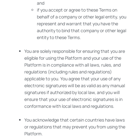
and
if you accept or agree to these Terms on
behalf of a company or other legal entity, you
represent and warrant that you have the
authority to bind that company or other legal
entity to these Terms.
You are solely responsible for ensuring that you are
eligible for using the Platform and your use of the
Platform is in compliance with all laws, rules, and
regulations (including rules and regulations)
applicable to you. You agree that your use of any
electronic signatures will be as valid as any manual
signatures if authorized by local law, and you will
ensure that your use of electronic signatures is in
conformance with local laws and regulations.
You acknowledge that certain countries have laws
or regulations that may prevent you from using the
Platform.