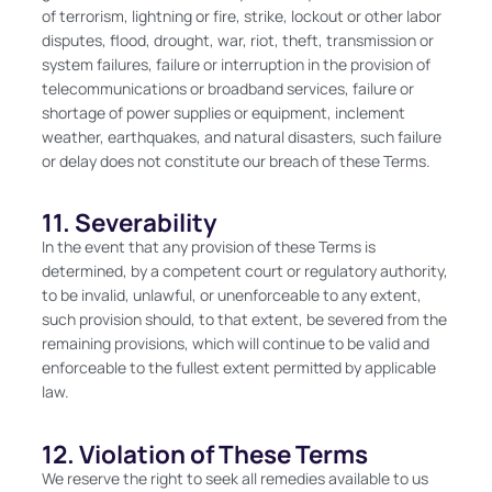
of terrorism, lightning or fire, strike, lockout or other labor
disputes, flood, drought, war, riot, theft, transmission or
system failures, failure or interruption in the provision of
telecommunications or broadband services, failure or
shortage of power supplies or equipment, inclement
weather, earthquakes, and natural disasters, such failure
or delay does not constitute our breach of these Terms.
11. Severability
In the event that any provision of these Terms is
determined, by a competent court or regulatory authority,
to be invalid, unlawful, or unenforceable to any extent,
such provision should, to that extent, be severed from the
remaining provisions, which will continue to be valid and
enforceable to the fullest extent permitted by applicable
law.
12. Violation of These Terms
We reserve the right to seek all remedies available to us