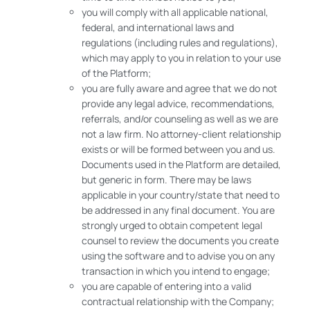
you will comply with all applicable national,
federal, and international laws and
regulations (including rules and regulations),
which may apply to you in relation to your use
of the Platform;
you are fully aware and agree that we do not
provide any legal advice, recommendations,
referrals, and/or counseling as well as we are
not a law firm. No attorney-client relationship
exists or will be formed between you and us.
Documents used in the Platform are detailed,
but generic in form. There may be laws
applicable in your country/state that need to
be addressed in any final document. You are
strongly urged to obtain competent legal
counsel to review the documents you create
using the software and to advise you on any
transaction in which you intend to engage;
you are capable of entering into a valid
contractual relationship with the Company;