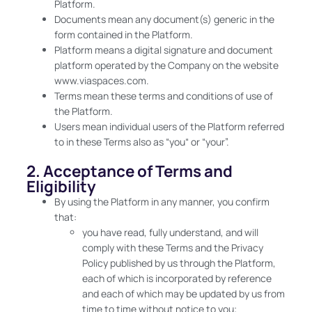
Platform.
Documents mean any document(s) generic in the
form contained in the Platform.
Platform means a digital signature and document
platform operated by the Company on the website
www.viaspaces.com.
Terms mean these terms and conditions of use of
the Platform.
Users mean individual users of the Platform referred
to in these Terms also as “you“ or “your”.
2. Acceptance of Terms and
Eligibility
By using the Platform in any manner, you confirm
that:
you have read, fully understand, and will
comply with these Terms and the Privacy
Policy published by us through the Platform,
each of which is incorporated by reference
and each of which may be updated by us from
time to time without notice to you;