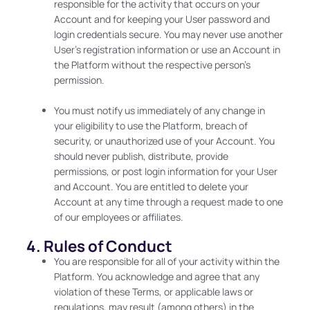
responsible for the activity that occurs on your
Account and for keeping your User password and
login credentials secure. You may never use another
User’s registration information or use an Account in
the Platform without the respective person’s
permission.
You must notify us immediately of any change in
your eligibility to use the Platform, breach of
security, or unauthorized use of your Account. You
should never publish, distribute, provide
permissions, or post login information for your User
and Account. You are entitled to delete your
Account at any time through a request made to one
of our employees or affiliates.
4. Rules of Conduct
You are responsible for all of your activity within the
Platform. You acknowledge and agree that any
violation of these Terms, or applicable laws or
regulations, may result (among others) in the