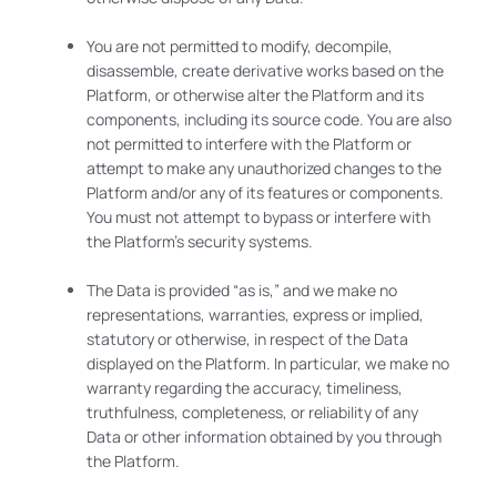
You are not permitted to modify, decompile,
disassemble, create derivative works based on the
Platform, or otherwise alter the Platform and its
components, including its source code. You are also
not permitted to interfere with the Platform or
attempt to make any unauthorized changes to the
Platform and/or any of its features or components.
You must not attempt to bypass or interfere with
the Platform’s security systems.
The Data is provided “as is,” and we make no
representations, warranties, express or implied,
statutory or otherwise, in respect of the Data
displayed on the Platform. In particular, we make no
warranty regarding the accuracy, timeliness,
truthfulness, completeness, or reliability of any
Data or other information obtained by you through
the Platform.