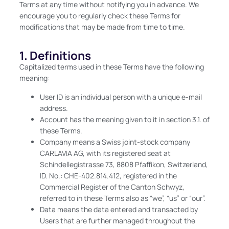
Terms at any time without notifying you in advance. We
encourage you to regularly check these Terms for
modifications that may be made from time to time.
1. Definitions
Capitalized terms used in these Terms have the following
meaning:
User ID is an individual person with a unique e-mail
address.
Account has the meaning given to it in section 3.1. of
these Terms.
Company means a Swiss joint-stock company
CARLAVIA AG, with its registered seat at
Schindellegistrasse 73, 8808 Pfaffikon, Switzerland,
ID. No.: CHE-402.814.412, registered in the
Commercial Register of the Canton Schwyz,
referred to in these Terms also as “we”, “us” or “our”.
Data means the data entered and transacted by
Users that are further managed throughout the