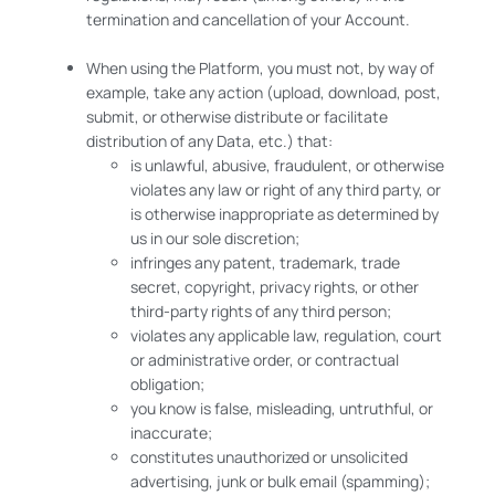
termination and cancellation of your Account.
When using the Platform, you must not, by way of
example, take any action (upload, download, post,
submit, or otherwise distribute or facilitate
distribution of any Data, etc.) that:
is unlawful, abusive, fraudulent, or otherwise
violates any law or right of any third party, or
is otherwise inappropriate as determined by
us in our sole discretion;
infringes any patent, trademark, trade
secret, copyright, privacy rights, or other
third-party rights of any third person;
violates any applicable law, regulation, court
or administrative order, or contractual
obligation;
you know is false, misleading, untruthful, or
inaccurate;
constitutes unauthorized or unsolicited
advertising, junk or bulk email (spamming);