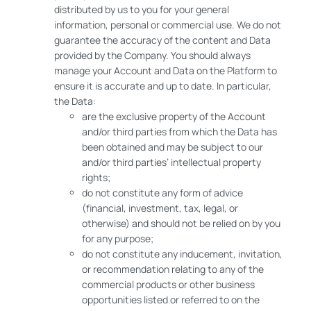
distributed by us to you for your general
information, personal or commercial use. We do not
guarantee the accuracy of the content and Data
provided by the Company. You should always
manage your Account and Data on the Platform to
ensure it is accurate and up to date. In particular,
the Data:
are the exclusive property of the Account
and/or third parties from which the Data has
been obtained and may be subject to our
and/or third parties’ intellectual property
rights;
do not constitute any form of advice
(financial, investment, tax, legal, or
otherwise) and should not be relied on by you
for any purpose;
do not constitute any inducement, invitation,
or recommendation relating to any of the
commercial products or other business
opportunities listed or referred to on the