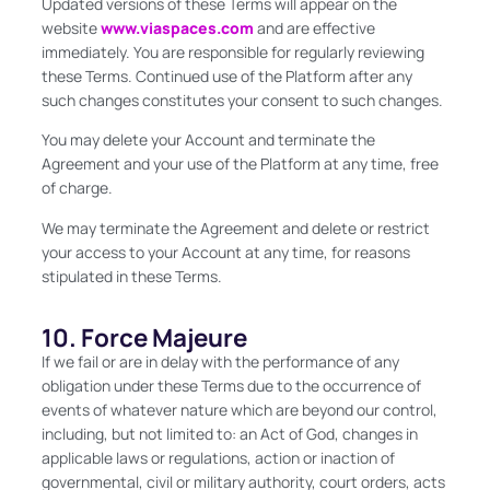
Updated versions of these Terms will appear on the
website
www.viaspaces.com
and are effective
immediately. You are responsible for regularly reviewing
these Terms. Continued use of the Platform after any
such changes constitutes your consent to such changes.
You may delete your Account and terminate the
Agreement and your use of the Platform at any time, free
of charge.
We may terminate the Agreement and delete or restrict
your access to your Account at any time, for reasons
stipulated in these Terms.
10. Force Majeure
If we fail or are in delay with the performance of any
obligation under these Terms due to the occurrence of
events of whatever nature which are beyond our control,
including, but not limited to: an Act of God, changes in
applicable laws or regulations, action or inaction of
governmental, civil or military authority, court orders, acts