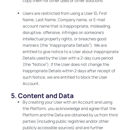
copy them for other uses or other solutions.
Users are restricted from using a User ID, First
Name, Last Name, Company name, or E-mail
account name that is inappropriate, misleading,
disruptive, offensive, infringes on someone’s
intellectual property rights, or breaches good
manners (the “Inappropriate Details”). We are
entitled to give notice to a User about Inappropriate
Details used by the User with a 2-day cure period
(the “Notice”). If the User does not change the
Inappropriate Details within 2 days after receipt of
such Notice, we are entitled to block the User
Account.
5. Content and Data
By creating your User with an Account and using
the Platform, you acknowledge and agree that the
Platform and the Data are obtained by us from third
parties (including public registries and/or other
publicly accessible sources) and are further