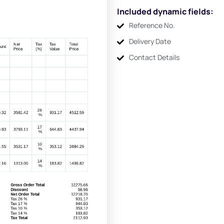
Included dynamic fields:
Reference No.
Delivery Date
Contact Details