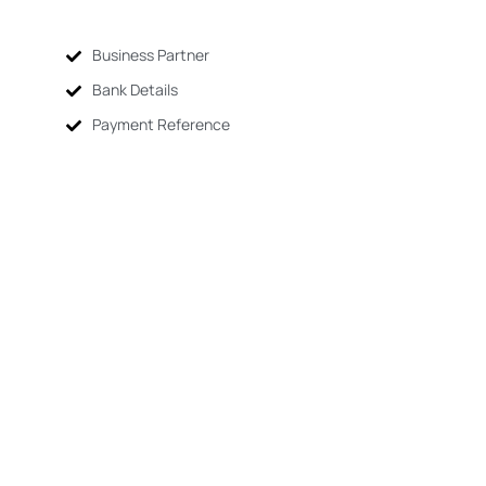
Business Partner
Bank Details
Payment Reference