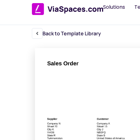
Solutions
T
Back to Template Library