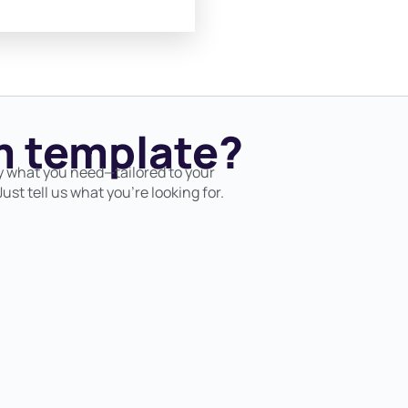
 template?
y what you need—tailored to your
ust tell us what you’re looking for.