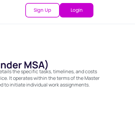
Sign Up
Login
under MSA)
ails the specific tasks, timelines, and costs
vice. It operates within the terms of the Master
 to initiate individual work assignments.