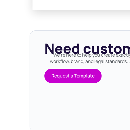
Need custom
We’re here to help you create exactl
workflow, brand, and legal standards. J
Request a Template