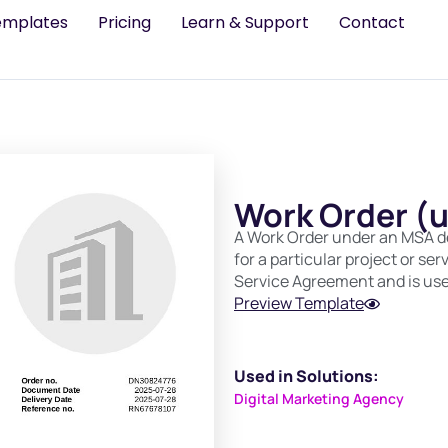
emplates
Pricing
Learn & Support
Contact
Work Order (
A Work Order under an MSA det
for a particular project or ser
Service Agreement and is used
Preview Template
Used in Solutions:
Digital Marketing Agency