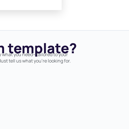
 template?
y what you need—tailored to your
ust tell us what you’re looking for.