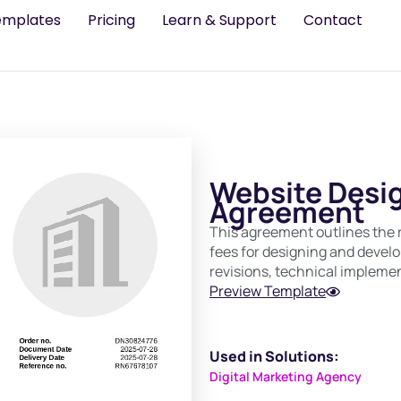
emplates
Pricing
Learn & Support
Contact
Website Desi
Agreement
This agreement outlines the re
fees for designing and develop
revisions, technical impleme
Preview Template
Used in Solutions:
Digital Marketing Agency