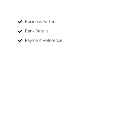
Business Partner
Bank Details
Payment Reference