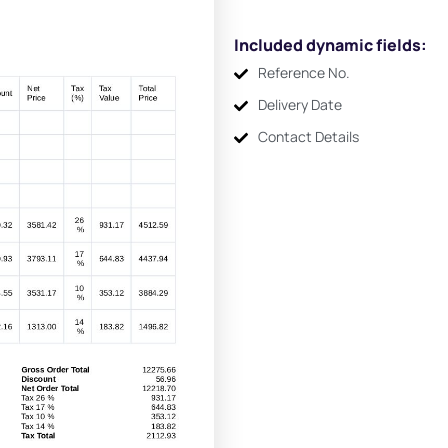
Included dynamic fields:
Reference No.
Delivery Date
Contact Details