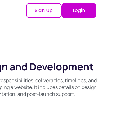
Sign Up
Login
gn and Development
sponsibilities, deliverables, timelines, and
ing a website. It includes details on design
ntation, and post-launch support.