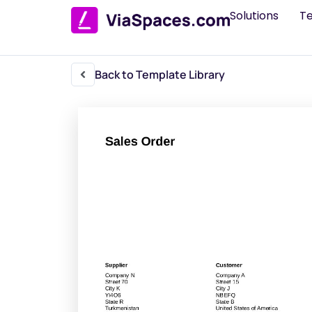
Solutions
T
Back to Template Library