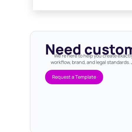
Need custom
We’re here to help you create exactl
workflow, brand, and legal standards. J
Request a Template