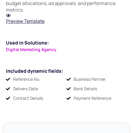
budget allocations, ad approvals, and performance
metrics.
Preview Template
Used in Solutions:
Digital Marketing Agency
Included dynamic fields:
Reference No.
Business Partner
Delivery Date
Bank Details
Contact Details
Payment Reference