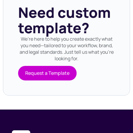
Need custom
template?
We’re here to help you create exactly what
you need—tailored to your workflow, brand,
and legal standards. Just tell us what you’re
looking for.
Request a Template