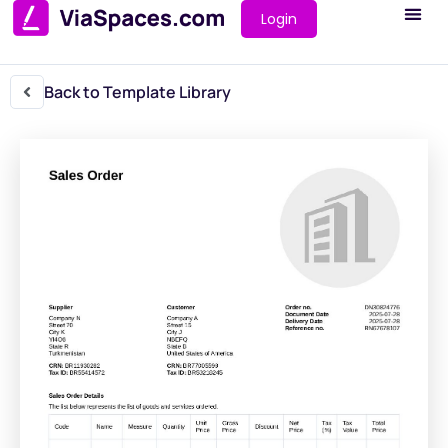
Login
Back to Template Library