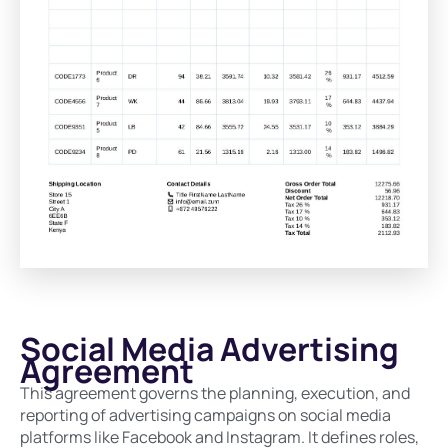
Social Media Advertising
Agreement
This agreement governs the planning, execution, and
reporting of advertising campaigns on social media
platforms like Facebook and Instagram. It defines roles,