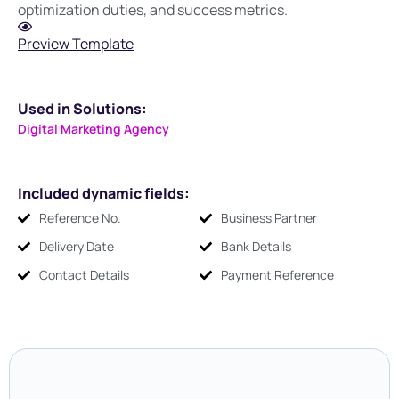
optimization duties, and success metrics.
Preview Template
Used in Solutions:
Digital Marketing Agency
Included dynamic fields:
Reference No.
Business Partner
Delivery Date
Bank Details
Contact Details
Payment Reference