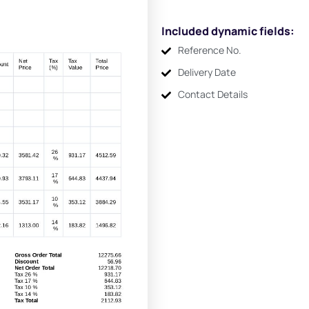
Included dynamic fields:
Reference No.
Delivery Date
Contact Details