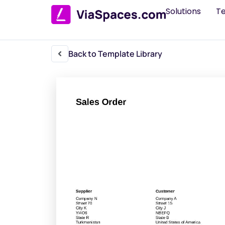
Solutions
T
Back to Template Library