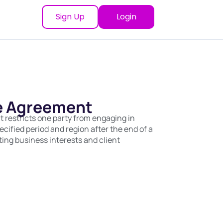
Sign Up
Login
 Agreement
estricts one party from engaging in
pecified period and region after the end of a
ting business interests and client