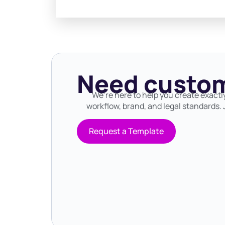
Need custom
We’re here to help you create exactl
workflow, brand, and legal standards. J
Request a Template