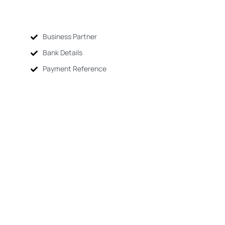
Business Partner
Bank Details
Payment Reference