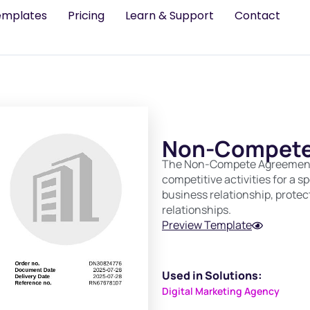
emplates
Pricing
Learn & Support
Contact
Non-Compete
The Non-Compete Agreement r
competitive activities for a s
business relationship, protec
relationships.
Preview Template
Used in Solutions:
Digital Marketing Agency