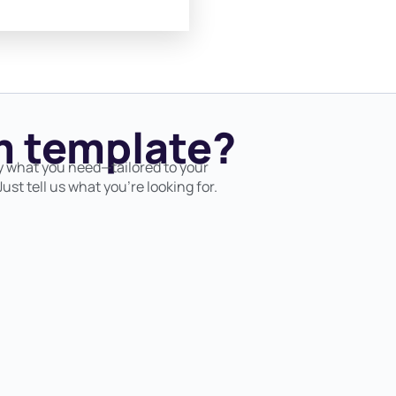
 template?
y what you need—tailored to your
ust tell us what you’re looking for.