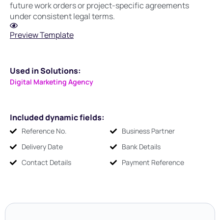
future work orders or project-specific agreements
under consistent legal terms.
Preview Template
Used in Solutions:
Digital Marketing Agency
Included dynamic fields:
Reference No.
Business Partner
Delivery Date
Bank Details
Contact Details
Payment Reference