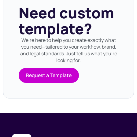
Need custom
template?
We’re here to help you create exactly what
you need—tailored to your workflow, brand,
and legal standards. Just tell us what you’re
looking for.
Request a Template