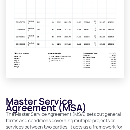
Master Service
Agreement (MSA)
The Master Service Agreement (MSA) sets out general
terms and conditions governing multiple projects or
services between two parties. It acts as a framework for