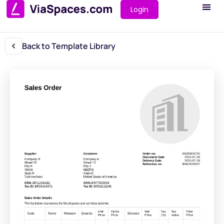
Login
Back to Template Library