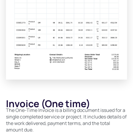
Invoice (One time)
The One-Time Invoice is a billing document issued for a
single completed service or project. It includes details of
the work delivered, payment terms, and the total
amount due.