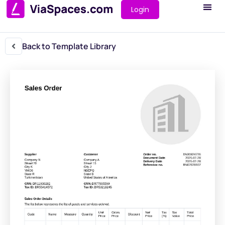
Login
Back to Template Library