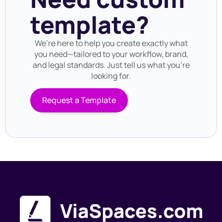
template?
We’re here to help you create exactly what
you need—tailored to your workflow, brand,
and legal standards. Just tell us what you’re
looking for.
Request a Template