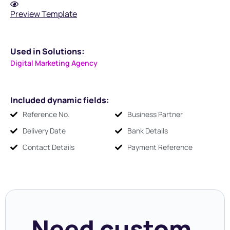
Preview Template
Used in Solutions:
Digital Marketing Agency
Included dynamic fields:
Reference No.
Business Partner
Delivery Date
Bank Details
Contact Details
Payment Reference
Need custom