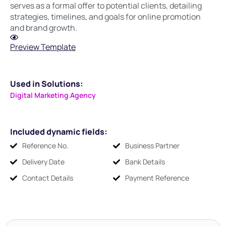
serves as a formal offer to potential clients, detailing
strategies, timelines, and goals for online promotion
and brand growth.
Preview Template
Used in Solutions:
Digital Marketing Agency
Included dynamic fields:
Reference No.
Business Partner
Delivery Date
Bank Details
Contact Details
Payment Reference