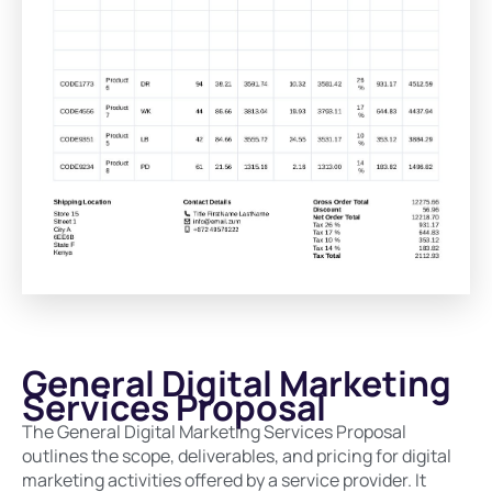
General Digital Marketing
Services Proposal
The General Digital Marketing Services Proposal
outlines the scope, deliverables, and pricing for digital
marketing activities offered by a service provider. It