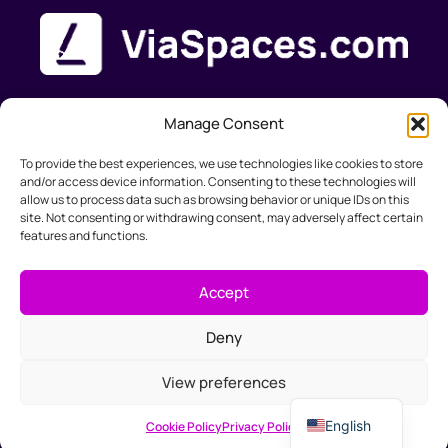
Manage Consent
Product
Solutions
Support
Company
To provide the best experiences, we use technologies like cookies to store
Features
Web-
Documentation
About Us
and/or access device information. Consenting to these technologies will
Pricing
designers
Help & FAQ's
Contact
allow us to process data such as browsing behavior or unique IDs on this
Marketers
site. Not consenting or withdrawing consent, may adversely affect certain
features and functions.
Small
Business
Accept
Accountants
Deny
Slovak
View preferences
info@viaspaces.com
German
English
Cookie Policy
Privacy Policy