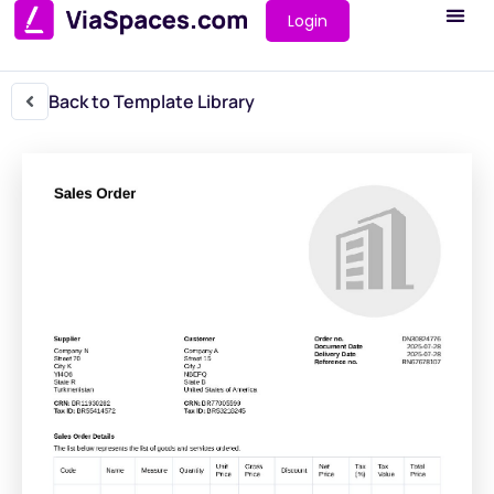
Login
Back to Template Library