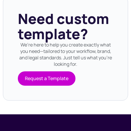
Need custom
template?
We’re here to help you create exactly what
you need—tailored to your workflow, brand,
and legal standards. Just tell us what you’re
looking for.
Request a Template