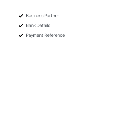
Business Partner
Bank Details
Payment Reference