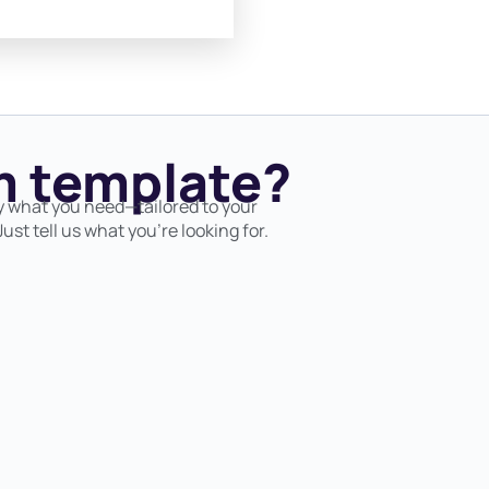
 template?
y what you need—tailored to your
ust tell us what you’re looking for.