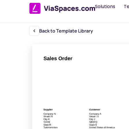
Solutions
T
Back to Template Library