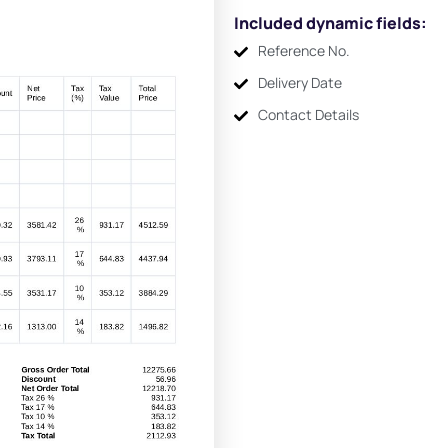
Included dynamic fields:
Reference No.
Delivery Date
Contact Details