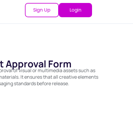
Sign Up
Login
t Approval Form
roval of visual or multimedia assets such as
aterials. It ensures that all creative elements
saging standards before release.