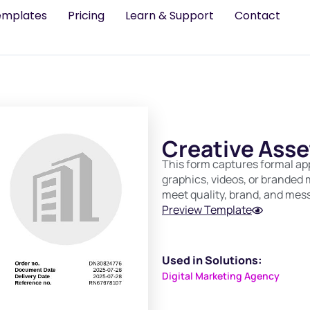
emplates
Pricing
Learn & Support
Contact
Creative Asse
This form captures formal app
graphics, videos, or branded m
meet quality, brand, and mes
Preview Template
Used in Solutions:
Digital Marketing Agency