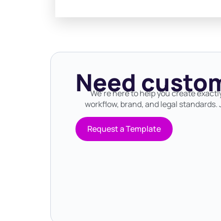
Need custom
We’re here to help you create exactl
workflow, brand, and legal standards. J
Request a Template