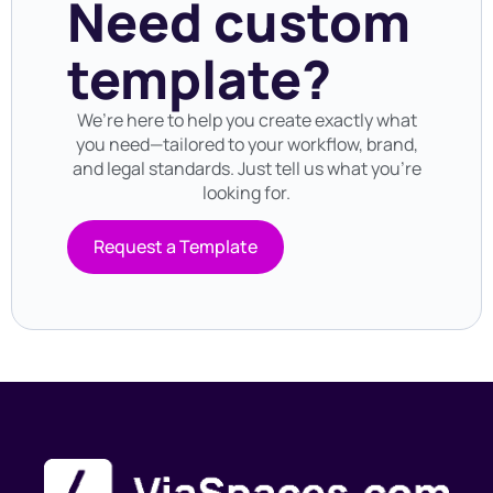
Need custom
template?
We’re here to help you create exactly what
you need—tailored to your workflow, brand,
and legal standards. Just tell us what you’re
looking for.
Request a Template