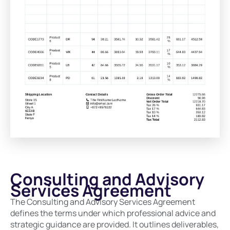
Consulting and Advisory
Services Agreement
The Consulting and Advisory Services Agreement
defines the terms under which professional advice and
strategic guidance are provided. It outlines deliverables,