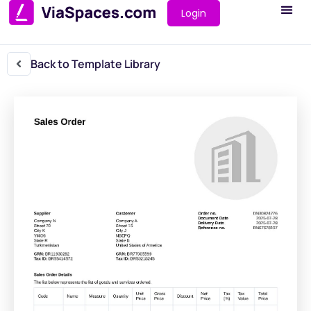
Login
Back to Template Library