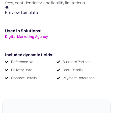
fees, confidentiality, and liability limitations.
Preview Template
Used in Solutions:
Digital Marketing Agency
Included dynamic fields:
Reference No.
Business Partner
Delivery Date
Bank Details
Contact Details
Payment Reference