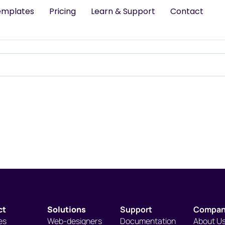
emplates
Pricing
Learn & Support
Contact
ct
Solutions
Support
Compa
es
Web-designers
Documentation
About U