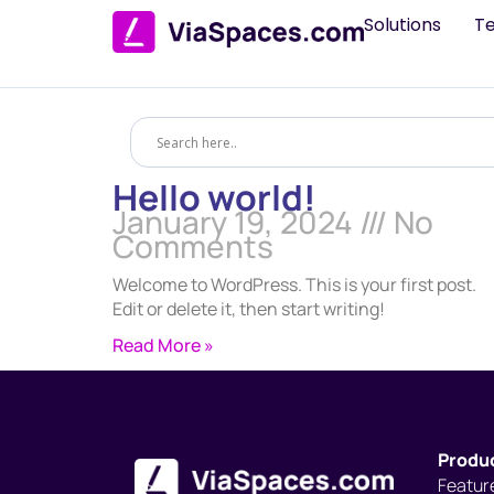
Solutions
T
Hello world!
January 19, 2024
No
Comments
Welcome to WordPress. This is your first post.
Edit or delete it, then start writing!
Read More »
Produ
Featur