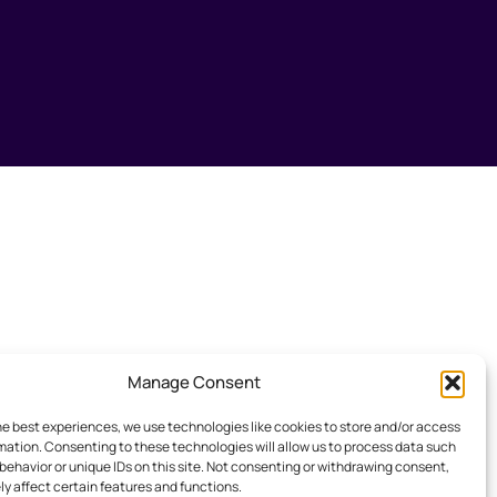
Manage Consent
he best experiences, we use technologies like cookies to store and/or access
mation. Consenting to these technologies will allow us to process data such
behavior or unique IDs on this site. Not consenting or withdrawing consent,
y affect certain features and functions.