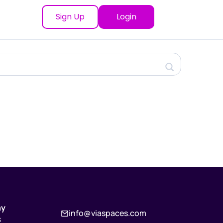
Sign Up
Login
ny
info@viaspaces.com
s