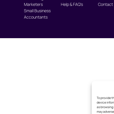
Marketers
Help & FAQ's
Contact
Small Business
Accountants
To provide t
device infor
as browsing 
may adversel