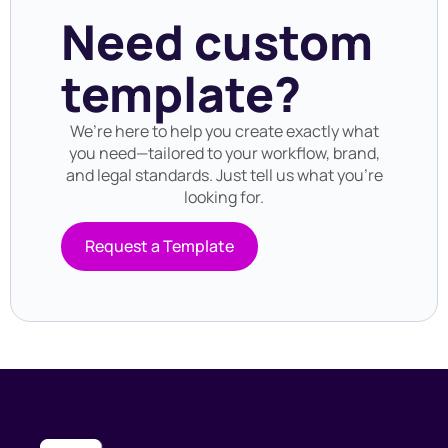
Need custom
template?
We’re here to help you create exactly what
you need—tailored to your workflow, brand,
and legal standards. Just tell us what you’re
looking for.
Request a Template