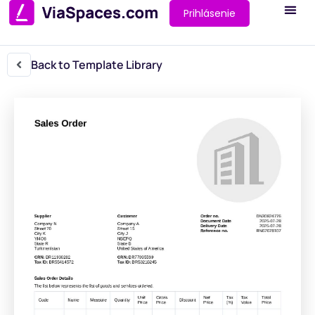
Prihlásenie
Back to Template Library