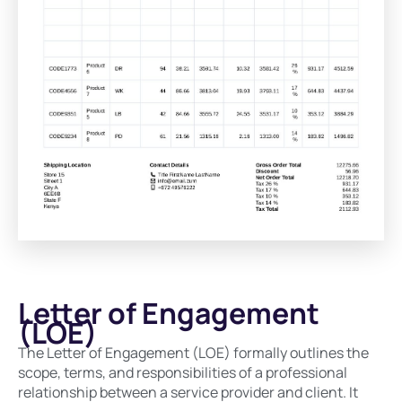
Letter of Engagement
(LOE)
The Letter of Engagement (LOE) formally outlines the
scope, terms, and responsibilities of a professional
relationship between a service provider and client. It