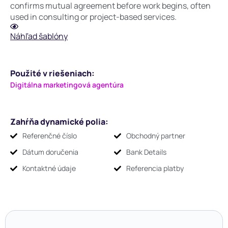
confirms mutual agreement before work begins, often
used in consulting or project-based services.
Náhľad šablóny
Použité v riešeniach:
Digitálna marketingová agentúra
Zahŕňa dynamické polia:
Referenčné číslo
Obchodný partner
Dátum doručenia
Bank Details
Kontaktné údaje
Referencia platby