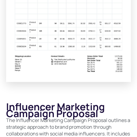
Influencer Marketing
Campaign Proposal
The Influencer Marketing Campaign Proposal outlines a
strategic approach to brand promotion through
collaborations with social media influencers. It includes