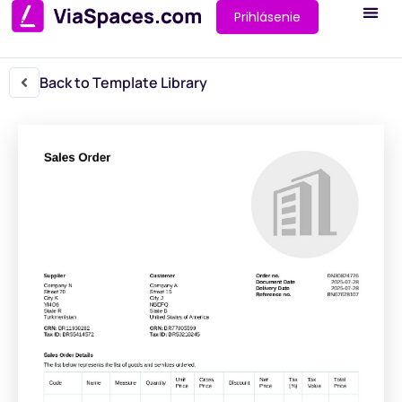
Prihlásenie
Back to Template Library