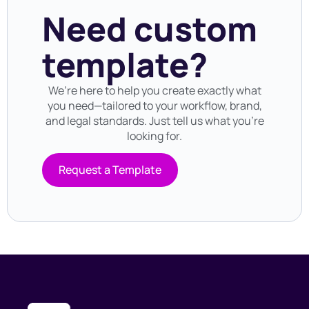
Need custom
template?
We’re here to help you create exactly what
you need—tailored to your workflow, brand,
and legal standards. Just tell us what you’re
looking for.
Request a Template