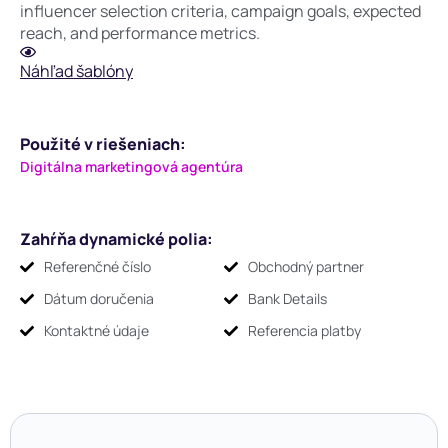
influencer selection criteria, campaign goals, expected
reach, and performance metrics.
Náhľad šablóny
Použité v riešeniach:
Digitálna marketingová agentúra
Zahŕňa dynamické polia:
Referenčné číslo
Obchodný partner
Dátum doručenia
Bank Details
Kontaktné údaje
Referencia platby