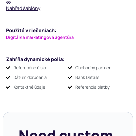
Náhľad šablóny
Použité v riešeniach:
Digitálna marketingová agentúra
Zahŕňa dynamické polia:
Referenčné číslo
Obchodný partner
Dátum doručenia
Bank Details
Kontaktné údaje
Referencia platby
Need custom