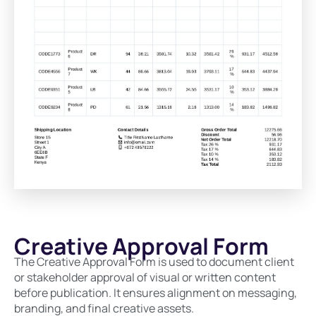
Creative Approval Form
The Creative Approval Form is used to document client
or stakeholder approval of visual or written content
before publication. It ensures alignment on messaging,
branding, and final creative assets.