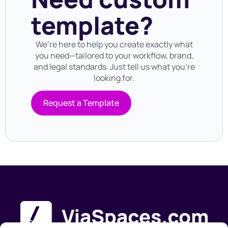
template?
We’re here to help you create exactly what
you need—tailored to your workflow, brand,
and legal standards. Just tell us what you’re
looking for.
Request a Template