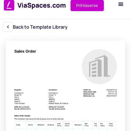
Prihlásenie
Back to Template Library