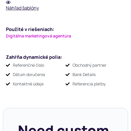
Náhľad šablóny
Použité v riešeniach:
Digitálna marketingová agentúra
Zahŕňa dynamické polia:
Referenčné číslo
Obchodný partner
Dátum doručenia
Bank Details
Kontaktné údaje
Referencia platby
Need custom