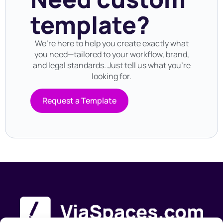
template?
We’re here to help you create exactly what
you need—tailored to your workflow, brand,
and legal standards. Just tell us what you’re
looking for.
Request a Template