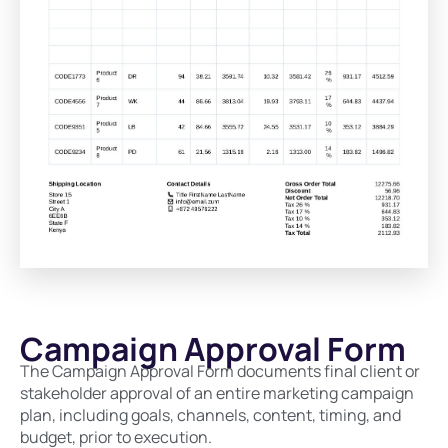
Campaign Approval Form
The Campaign Approval Form documents final client or
stakeholder approval of an entire marketing campaign
plan, including goals, channels, content, timing, and
budget, prior to execution.