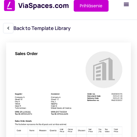
Prihlásenie
Back to Template Library