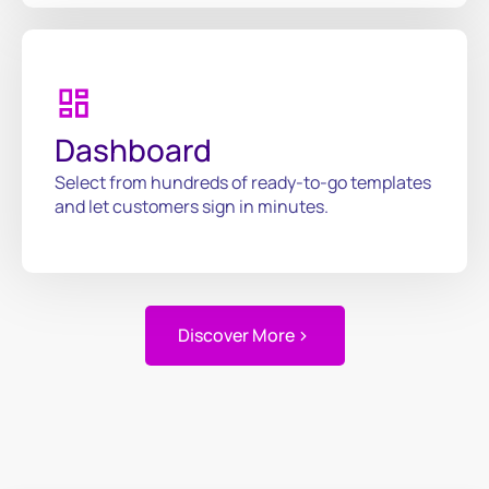
Dashboard
Select from hundreds of ready-to-go templates
and let customers sign in minutes.
Discover More