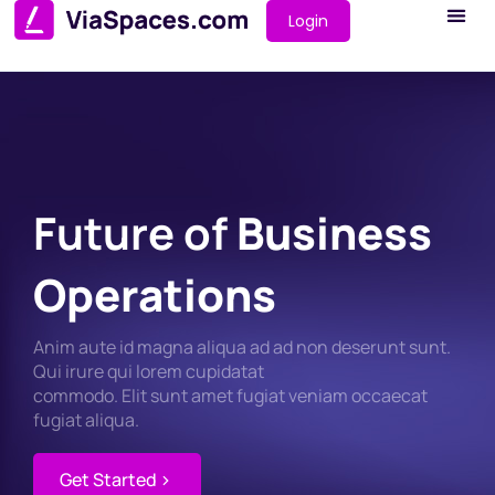
Login
Future of
Business
Operations
Anim aute id magna aliqua ad ad non deserunt sunt.
Qui irure qui lorem cupidatat
commodo. Elit sunt amet fugiat veniam occaecat
fugiat aliqua.
Get Started