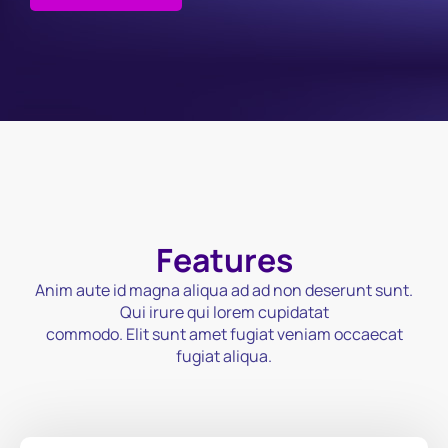
Features
Anim aute id magna aliqua ad ad non deserunt sunt.
Qui irure qui lorem cupidatat
commodo. Elit sunt amet fugiat veniam occaecat
fugiat aliqua.