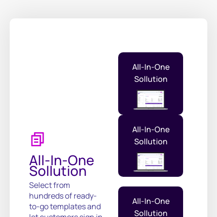
All-In-One
Sollution
All-In-One
Sollution
All-In-One
Sollution
Select from
hundreds of ready-
All-In-One
to-go templates and
Sollution
let customers sign in