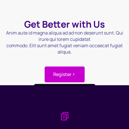
Get Better with Us
Anim aute id magna aliqua ad ad non deserunt sunt. Qui
irure qui lorem cupidatat
commodo. Elit sunt amet fugiat veniam occaecat fugiat
aliqua.
Register