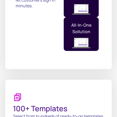
minutes.
All-In-One
Sollution
100+ Templates
Select from hundreds of ready-to-go templates