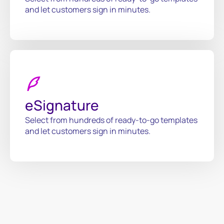
and let customers sign in minutes.
eSignature
Select from hundreds of ready-to-go templates
and let customers sign in minutes.