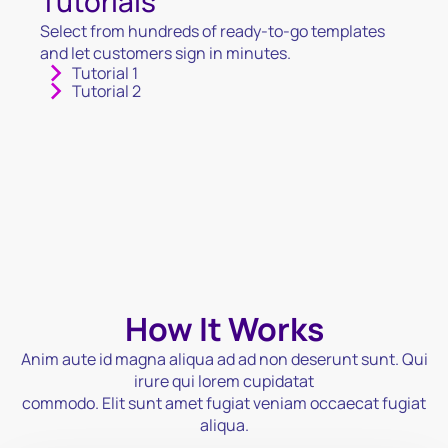
Tutorials
Select from hundreds of ready-to-go templates
and let customers sign in minutes.
Tutorial 1
Tutorial 2
How It Works
Anim aute id magna aliqua ad ad non deserunt sunt. Qui
irure qui lorem cupidatat
commodo. Elit sunt amet fugiat veniam occaecat fugiat
aliqua.