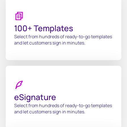
100+ Templates
Select from hundreds of ready-to-go templates
and let customers sign in minutes.
eSignature
Select from hundreds of ready-to-go templates
and let customers sign in minutes.