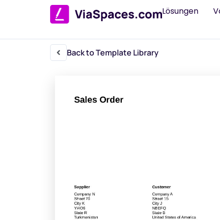
Lösungen
V
Back to Template Library