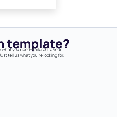
 template?
y what you need—tailored to your
ust tell us what you’re looking for.