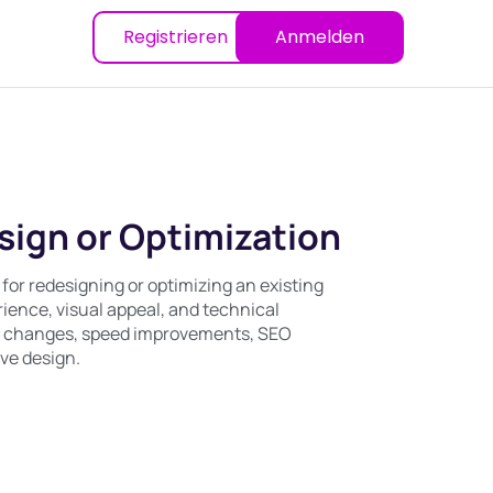
Registrieren
Anmelden
ign or Optimization
 for redesigning or optimizing an existing
ience, visual appeal, and technical
ut changes, speed improvements, SEO
ve design.