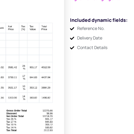
Included dynamic fields:
Reference No.
Delivery Date
Contact Details