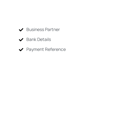
Business Partner
Bank Details
Payment Reference