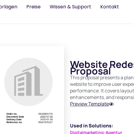
orlagen
Preise
Wissen & Support
Kontakt
Website Redes
Proposal
This proposal presents a plan
website to improve user exper
performance. It covers layo
enhancements, and responsi
Preview Template
Used in Solutions:
Digitalmarketing-Agentur