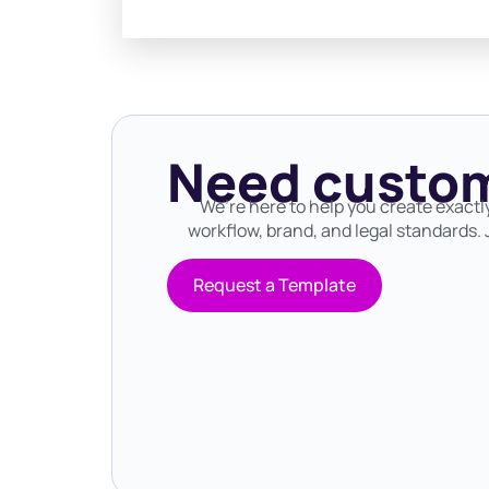
Need custom
We’re here to help you create exactl
workflow, brand, and legal standards. J
Request a Template