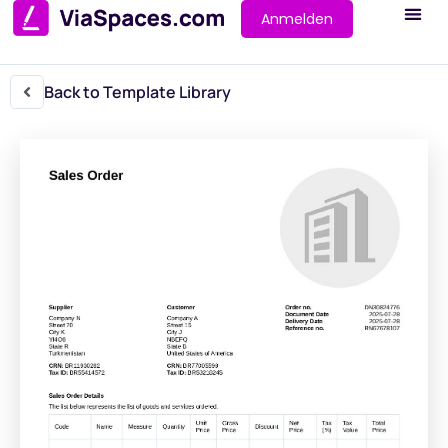
Anmelden
Back to Template Library