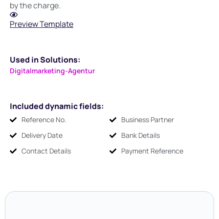
by the charge.
Preview Template
Used in Solutions:
Digitalmarketing-Agentur
Included dynamic fields:
Reference No.
Business Partner
Delivery Date
Bank Details
Contact Details
Payment Reference