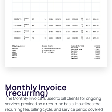
Monthly Invoice
(recurring)
The Monthly Invoice is used to bill clients for ongoing
services provided on a recurring basis. It outlines the
recurring fee, billing cycle, and service period covered