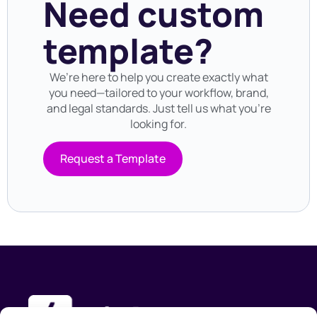
Need custom
template?
We’re here to help you create exactly what
you need—tailored to your workflow, brand,
and legal standards. Just tell us what you’re
looking for.
Request a Template