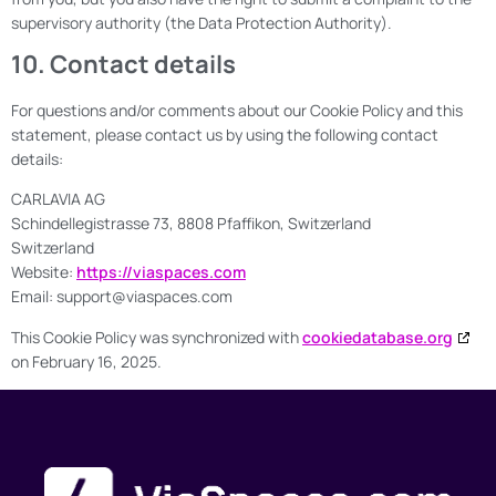
supervisory authority (the Data Protection Authority).
10. Contact details
For questions and/or comments about our Cookie Policy and this
statement, please contact us by using the following contact
details:
CARLAVIA AG
Schindellegistrasse 73, 8808 Pfaffikon, Switzerland
Switzerland
Website:
https://viaspaces.com
Email:
support@
viaspaces.com
This Cookie Policy was synchronized with
cookiedatabase.org
on February 16, 2025.