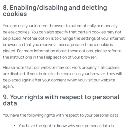
8. Enabling/disabling and deleting
cookies
You can use your internet browser to automatically or manually
delete cookies. You can also specify that certain cookies may not
be placed. Another option is to change the settings of your internet
browser so that you receive a message each time a cookie is
placed. For more information about these options, please refer to
the instructions in the Help section of your browser.
Please note that our website may not work properly if all cookies
are disabled. If you do delete the cookies in your browser, they will
be placed again after your consent when you visit our website
again.
9. Your rights with respect to personal
data
You have the following rights with respect to your personal data:
You have the right to know why your personal data is