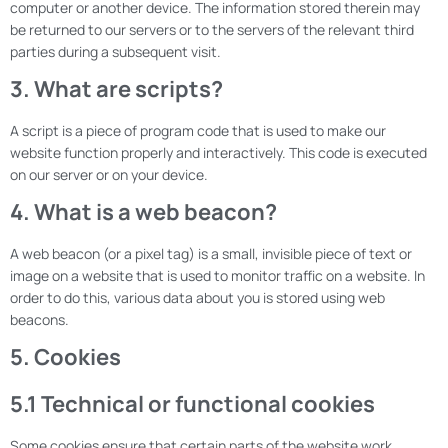
computer or another device. The information stored therein may
be returned to our servers or to the servers of the relevant third
parties during a subsequent visit.
3. What are scripts?
A script is a piece of program code that is used to make our
website function properly and interactively. This code is executed
on our server or on your device.
4. What is a web beacon?
A web beacon (or a pixel tag) is a small, invisible piece of text or
image on a website that is used to monitor traffic on a website. In
order to do this, various data about you is stored using web
beacons.
5. Cookies
5.1 Technical or functional cookies
Some cookies ensure that certain parts of the website work