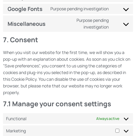
Google Fonts
Purpose pending investigation
Purpose pending
Miscellaneous
investigation
7. Consent
When you visit our website for the first time, we will show you a
pop-up with an explanation about cookies. As soon as you click on
"Save preferences", you consent to us using the categories of
cookies and plug-ins you selected in the pop-up, as described in
this Cookie Policy. You can disable the use of cookies via your
browser, but please note that our website may no longer work
properly.
7.1 Manage your consent settings
Functional
Always active
Marketing