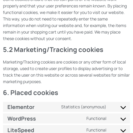
properly and that your user preferences remain known. By placing
functional cookies, we make it easier for you to visit our website.
This way, you do not need to repeatedly enter the same
information when visiting our website and, for example, the items
remain in your shopping cart until you have paid. We may place
these cookies without your consent.
5.2 Marketing/Tracking cookies
Marketing/Tracking cookies are cookies or any other form of local
storage, used to create user profiles to display advertising or to
track the user on this website or across several websites for similar
marketing purposes.
6. Placed cookies
Elementor
Statistics (anonymous)
WordPress
Functional
LiteSpeed
Functional