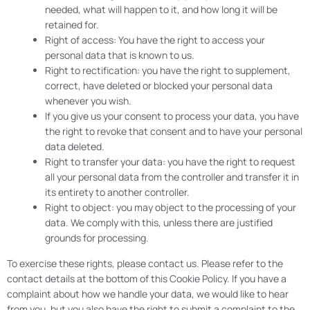
needed, what will happen to it, and how long it will be
retained for.
Right of access: You have the right to access your
personal data that is known to us.
Right to rectification: you have the right to supplement,
correct, have deleted or blocked your personal data
whenever you wish.
If you give us your consent to process your data, you have
the right to revoke that consent and to have your personal
data deleted.
Right to transfer your data: you have the right to request
all your personal data from the controller and transfer it in
its entirety to another controller.
Right to object: you may object to the processing of your
data. We comply with this, unless there are justified
grounds for processing.
To exercise these rights, please contact us. Please refer to the
contact details at the bottom of this Cookie Policy. If you have a
complaint about how we handle your data, we would like to hear
from you, but you also have the right to submit a complaint to the