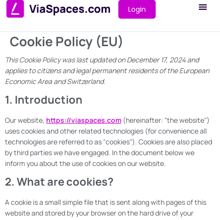
Login
Cookie Policy (EU)
This Cookie Policy was last updated on December 17, 2024 and
applies to citizens and legal permanent residents of the European
Economic Area and Switzerland.
1. Introduction
Our website,
https://viaspaces.com
(hereinafter: "the website")
uses cookies and other related technologies (for convenience all
technologies are referred to as "cookies"). Cookies are also placed
by third parties we have engaged. In the document below we
inform you about the use of cookies on our website.
2. What are cookies?
A cookie is a small simple file that is sent along with pages of this
website and stored by your browser on the hard drive of your