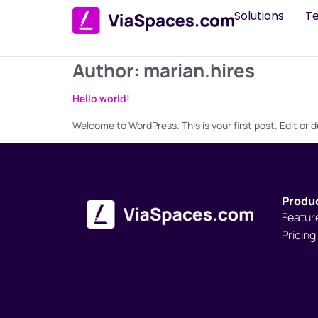
Solutions
T
Author:
marian.hires
Hello world!
Welcome to WordPress. This is your first post. Edit or de
Produ
Featur
Pricing