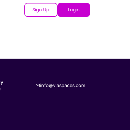
Sign Up
Login
ny
info@viaspaces.com
s