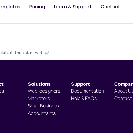
emplates
Pricing
Learn & Support
Contact
lete it, then start writing!
ct
Solutions
Support
Compa
es
Web-designers
Documentation
About U
Marketers
Help & FAQ's
Contact
Small Business
Accountants