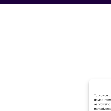
To provide t
device infor
as browsing 
may adversel