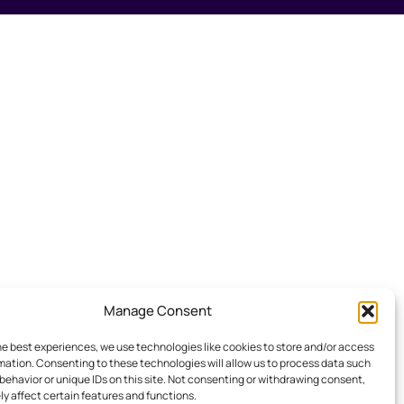
Manage Consent
he best experiences, we use technologies like cookies to store and/or access
mation. Consenting to these technologies will allow us to process data such
behavior or unique IDs on this site. Not consenting or withdrawing consent,
y affect certain features and functions.